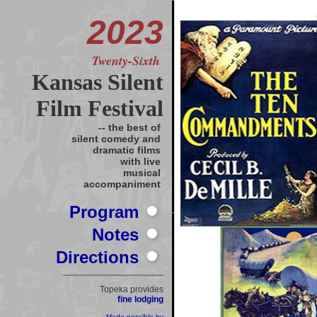
2023
Twenty-Sixth
Kansas Silent
Film Festival
-- the best of
silent comedy and
dramatic films
with live
musical
accompaniment
Program
Notes
Directions
Topeka provides
fine lodging
Made possible by