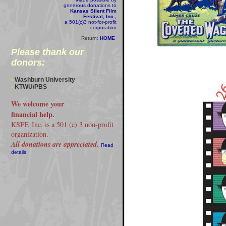
generous donations to
Kansas Silent Film
Festival, Inc.,
a 501(c)3 not-for-profit
corporation
Return:
HOME
Please thank our
donors:
•
Washburn University
•
KTWU/PBS
We welcome your
financial help.
KSFF, Inc. is a 501 (c) 3 non-profit
organization.
All donations are appreciated.
Read
details