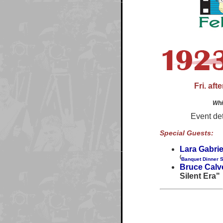
Fri. af
Whi
Event det
Special Guests:
Lara Gabrie
(
Banquet Dinner 
Bruce Calv
Silent Era"