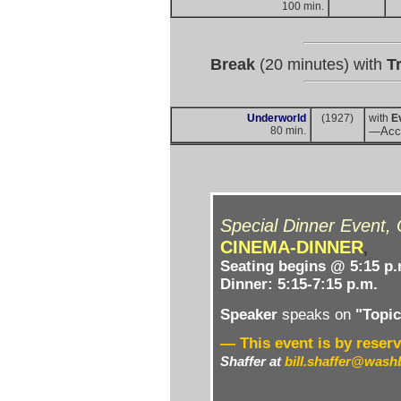
100 min.
Break
(20 minutes) with
Tr
Underworld
(1927)
with
E
80 min.
—Acc
Special Dinner Event,
CINEMA-DINNER
,
Seating begins @ 5:15 p.
Dinner: 5:15-7:15 p.m.
Speaker
speaks on
"Topic 
— This event is by reserv
Shaffer
at
bill.shaffer@wash