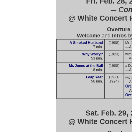
Fri. Feb. 28,
C
om
—
@ White Concert H
Overture
Welcome
and
Intros
b
A Smoked Husband
(1908)
Mr. 
7 min.
—Ac
Why Worry?
(1923)
with
53 min.
A
—
Mr. Jones at the Ball
(1908)
a
D.
8 min.
—
A
Leap Year
(1921/
with
56 min.
1924)
—
A
Orc
—
A
Orc
Sat. Feb. 29,
@ White Concert H