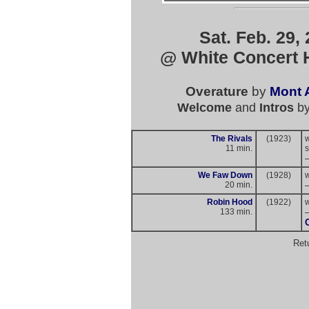
Sat. Feb. 29,
@ White Concert H
Overature
by
Mont A
Welcome
and
Intros
b
The Rivals
(1923)
11 min.
s
We Faw Down
(1928)
20 min.
Robin Hood
(1922)
133 min.
Ret