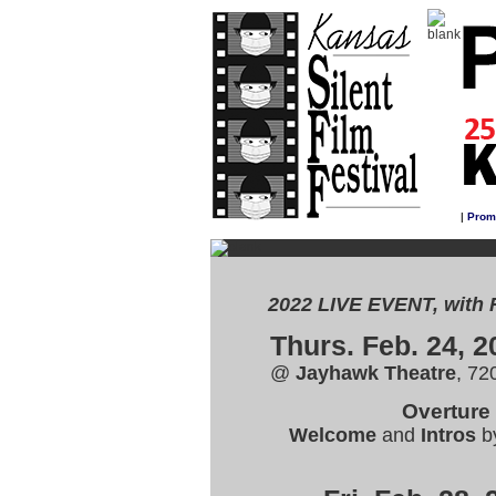
|
Prom
2022 LIVE EVENT, with 
Thurs. Feb. 24, 2
@
Jayhawk Theatre
, 72
Overture
Welcome
and
Intros
b