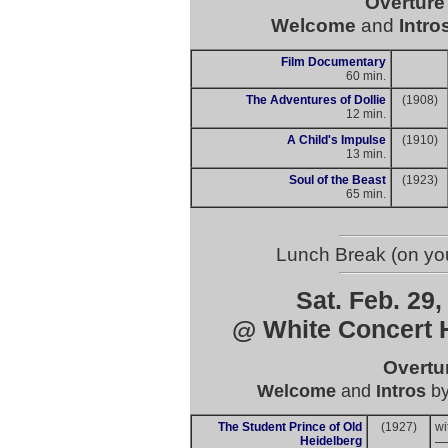
Overtur
Welcome
and
Intro
Film Documentary
60 min.
The Adventures of Dollie
(1908)
12 min.
A Child's Impulse
(1910)
13 min.
Soul of the Beast
(1923)
65 min.
Lunch Break (on you
Sat. Feb. 29,
@ White Concert H
Overtu
Welcome
and
Intros
b
The Student Prince of Old
(1927)
wi
Heidelberg
—